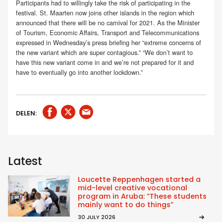
Participants had to willingly take the risk of participating in the
festival. St. Maarten now joins other islands in the region which
announced that there will be no carnival for 2021. As the Minister
of Tourism, Economic Affairs, Transport and Telecommunications
expressed in Wednesday’s press briefing her “extreme concerns of
the new variant which are super contagious.” “We don’t want to
have this new variant come in and we’re not prepared for it and
have to eventually go into another lockdown.”
DELEN:
Latest
Loucette Reppenhagen started a
mid-level creative vocational
program in Aruba: “These students
mainly want to do things”
30 JULY 2026