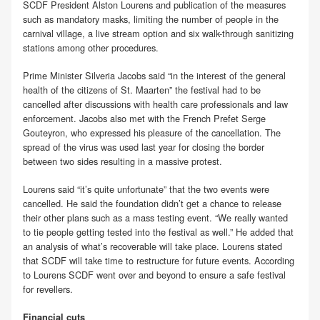
SCDF President Alston Lourens and publication of the measures
such as mandatory masks, limiting the number of people in the
carnival village, a live stream option and six walk-through sanitizing
stations among other procedures.
Prime Minister Silveria Jacobs said “in the interest of the general
health of the citizens of St. Maarten” the festival had to be
cancelled after discussions with health care professionals and law
enforcement. Jacobs also met with the French Prefet Serge
Gouteyron, who expressed his pleasure of the cancellation. The
spread of the virus was used last year for closing the border
between two sides resulting in a massive protest.
Lourens said “it’s quite unfortunate” that the two events were
cancelled. He said the foundation didn’t get a chance to release
their other plans such as a mass testing event. “We really wanted
to tie people getting tested into the festival as well.” He added that
an analysis of what’s recoverable will take place. Lourens stated
that SCDF will take time to restructure for future events. According
to Lourens SCDF went over and beyond to ensure a safe festival
for revellers.
Financial cuts