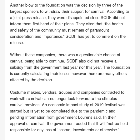
Another blow to the foundation was the decision by three of the
largest sponsors to withdraw their support for carnival. According to
a joint press release, they were disappointed since SCDF did not
inform them first-hand of their plans. They cited that “the health
and safety of the community must remain of paramount
consideration and importance.” SCDF has yet to comment on the
release.
Without these companies, there was a questionable chance of
carnival being able to continue. SCDF also did not receive a
subsidy from the government last year nor this year. The foundation
is currently calculating their losses however there are many others
affected by the decision.
Costume makers, vendors, troupes and companies contracted to
work with carnival can no longer look forward to the stimulus
carnival provides. An economic impact study of 2019 festival was
started but is yet to be completed due to the pandemic and
pending information from government Lourens said. In their
approval of carnival, the government added that it will “not be held
responsible for any loss of income, investments or otherwise.”