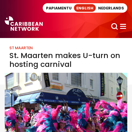
Direct naar artikel
PAPIAMENTU
ENGLISH
NEDERLANDS
ST MAARTEN
St. Maarten makes U-turn on
hosting carnival