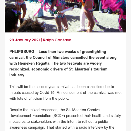
photo: Carnival in St.Maarten. Photo: Pixabay
28 January 2021 | Ralph Cantave
PHLIPSBURG – Less than two weeks of greenlighting
carnival, the Council of Ministers cancelled the event along
with Heineken Regatta. The two festivals are widely
recognized, economic drivers of St. Maarten’s tourism
industry.
This will be the second year carnival has been cancelled due to
threats caused by Covid-19. Announcement of the carnival was met
with lots of criticism from the public.
Despite the mixed responses, the St. Maarten Carnival
Development Foundation (SCDF) presented their health and safety
measures to stakeholders with the intent to roll out a public
awareness campaign. That started with a radio interview by the