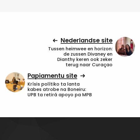
Nederlandse site
Tussen heimwee en horizon:
de zussen Divaney en
Dianthy keren ook zeker
terug naar Curaçao
Papiamentu site
Krísis polítiko ta lanta
kabes atrobe na Boneiru:
UPB ta retirá apoyo pa MPB