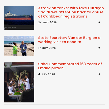
Attack on tanker with fake Curaçao
flag draws attention back to abuse
of Caribbean registrations
24 JULY 2026
State Secretary Van der Burg on a
working visit to Bonaire
17 JULY 2026
Saba Commemorated 163 Years of
Emancipation
4 JULY 2026