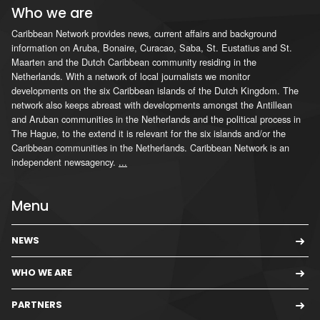
Who we are
Caribbean Network provides news, current affairs and background
information on Aruba, Bonaire, Curacao, Saba, St. Eustatius and St.
Maarten and the Dutch Caribbean community residing in the
Netherlands. With a network of local journalists we monitor
developments on the six Caribbean islands of the Dutch Kingdom. The
network also keeps abreast with developments amongst the Antillean
and Aruban communities in the Netherlands and the political process in
The Hague, to the extend it is relevant for the six islands and/or the
Caribbean communities in the Netherlands. Caribbean Network is an
independent newsagency.
...
Menu
NEWS
WHO WE ARE
PARTNERS