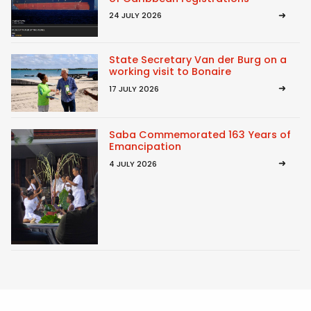
24 JULY 2026
State Secretary Van der Burg on a
working visit to Bonaire
17 JULY 2026
Saba Commemorated 163 Years of
Emancipation
4 JULY 2026