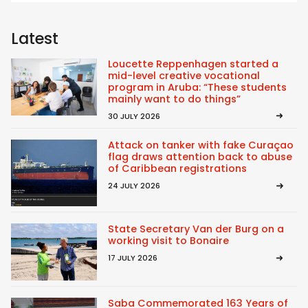
Latest
Loucette Reppenhagen started a
mid-level creative vocational
program in Aruba: “These students
mainly want to do things”
30 JULY 2026
Attack on tanker with fake Curaçao
flag draws attention back to abuse
of Caribbean registrations
24 JULY 2026
State Secretary Van der Burg on a
working visit to Bonaire
17 JULY 2026
Saba Commemorated 163 Years of