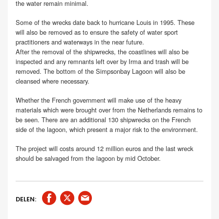
the water remain minimal.
Some of the wrecks date back to hurricane Louis in 1995. These
will also be removed as to ensure the safety of water sport
practitioners and waterways in the near future.
After the removal of the shipwrecks, the coastlines will also be
inspected and any remnants left over by Irma and trash will be
removed. The bottom of the Simpsonbay Lagoon will also be
cleansed where necessary.
Whether the French government will make use of the heavy
materials which were brought over from the Netherlands remains to
be seen. There are an additional 130 shipwrecks on the French
side of the lagoon, which present a major risk to the environment.
The project will costs around 12 million euros and the last wreck
should be salvaged from the lagoon by mid October.
DELEN: