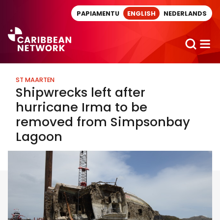
Direct naar artikel
PAPIAMENTU
ENGLISH
NEDERLANDS
ST MAARTEN
Shipwrecks left after
hurricane Irma to be
removed from Simpsonbay
Lagoon