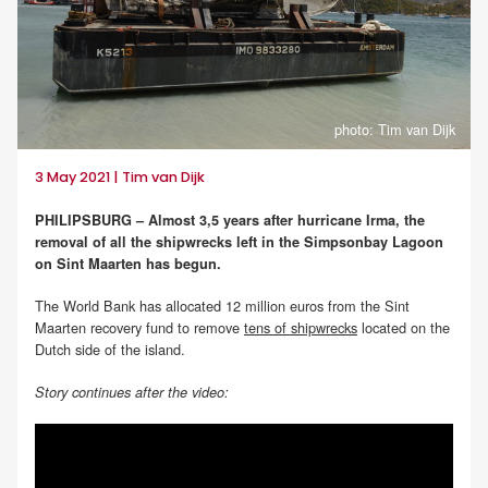
photo: Tim van Dijk
3 May 2021 | Tim van Dijk
PHILIPSBURG – Almost 3,5 years after hurricane Irma, the
removal of all the shipwrecks left in the Simpsonbay Lagoon
on Sint Maarten has begun.
The World Bank has allocated 12 million euros from the Sint
Maarten recovery fund to remove
tens of shipwrecks
located on the
Dutch side of the island.
Story continues after the video: