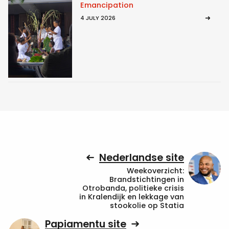
Emancipation
4 JULY 2026
Nederlandse site
Weekoverzicht:
Brandstichtingen in
Otrobanda, politieke crisis
in Kralendijk en lekkage van
stookolie op Statia
Papiamentu site