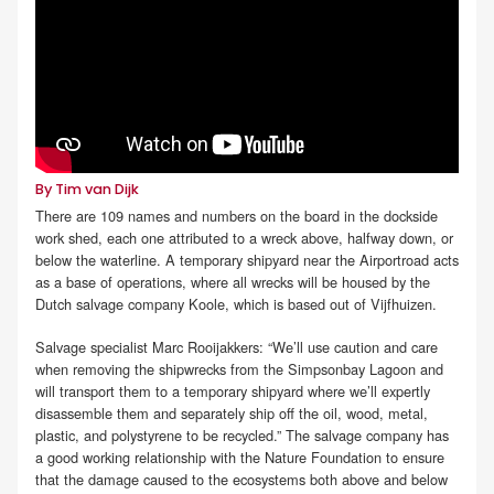
By Tim van Dijk
There are 109 names and numbers on the board in the dockside
work shed, each one attributed to a wreck above, halfway down, or
below the waterline. A temporary shipyard near the Airportroad acts
as a base of operations, where all wrecks will be housed by the
Dutch salvage company Koole, which is based out of Vijfhuizen.
Salvage specialist Marc Rooijakkers: “We’ll use caution and care
when removing the shipwrecks from the Simpsonbay Lagoon and
will transport them to a temporary shipyard where we’ll expertly
disassemble them and separately ship off the oil, wood, metal,
plastic, and polystyrene to be recycled.” The salvage company has
a good working relationship with the Nature Foundation to ensure
that the damage caused to the ecosystems both above and below