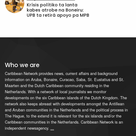
Krísis polítiko ta lanta
kabes atrobe na Boneiru:
UPB ta retirá apoyo pa MPB
Who we are
Caribbean Network provides news, current affairs and background
information on Aruba, Bonaire, Curacao, Saba, St. Eustatius and St.
Maarten and the Dutch Caribbean community residing in the
Netherlands. With a network of local journalists we monitor
developments on the six Caribbean islands of the Dutch Kingdom. The
network also keeps abreast with developments amongst the Antillean
and Aruban communities in the Netherlands and the political process in
The Hague, to the extend it is relevant for the six islands and/or the
Caribbean communities in the Netherlands. Caribbean Network is an
independent newsagency.
...