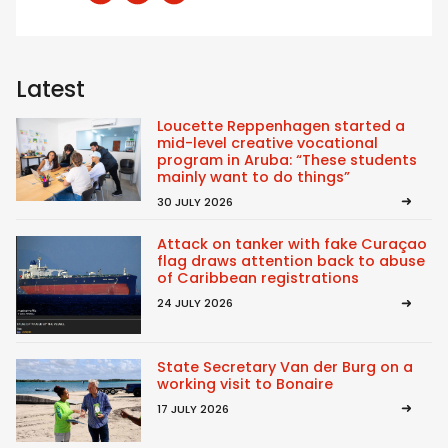
Latest
Loucette Reppenhagen started a
mid-level creative vocational
program in Aruba: “These students
mainly want to do things”
30 JULY 2026
Attack on tanker with fake Curaçao
flag draws attention back to abuse
of Caribbean registrations
24 JULY 2026
State Secretary Van der Burg on a
working visit to Bonaire
17 JULY 2026