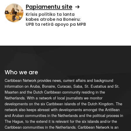
Papiamentu site
Krísis polítiko ta lanta
kabes atrobe na Boneiru:
UPB ta retirá apoyo pa MPB
Who we are
Caribbean Network provides news, current affairs and background
information on Aruba, Bonaire, Curacao, Saba, St. Eustatius and St.
Maarten and the Dutch Caribbean community residing in the
Netherlands. With a network of local journalists we monitor
developments on the six Caribbean islands of the Dutch Kingdom. The
network also keeps abreast with developments amongst the Antillean
and Aruban communities in the Netherlands and the political process in
The Hague, to the extend it is relevant for the six islands and/or the
Caribbean communities in the Netherlands. Caribbean Network is an