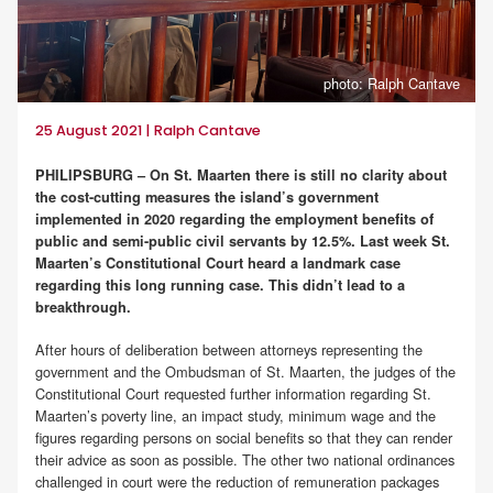
photo: Ralph Cantave
25 August 2021 | Ralph Cantave
PHILIPSBURG – On St. Maarten there is still no clarity about
the cost-cutting measures the island’s government
implemented in 2020 regarding the employment benefits of
public and semi-public civil servants by 12.5%. Last week St.
Maarten’s Constitutional Court heard a landmark case
regarding this long running case. This didn’t lead to a
breakthrough.
After hours of deliberation between attorneys representing the
government and the Ombudsman of St. Maarten, the judges of the
Constitutional Court requested further information regarding St.
Maarten’s poverty line, an impact study, minimum wage and the
figures regarding persons on social benefits so that they can render
their advice as soon as possible. The other two national ordinances
challenged in court were the reduction of remuneration packages