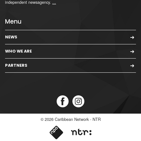
independent newsagency.
...
Menu
NEWS
WHO WE ARE
PARTNERS
© 2026
Caribbean Network - NTR