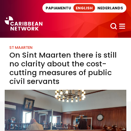
Direct naar artikel
PAPIAMENTU
ENGLISH
NEDERLANDS
ST MAARTEN
On Sint Maarten there is still
no clarity about the cost-
cutting measures of public
civil servants