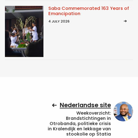
Saba Commemorated 163 Years of
Emancipation
4 JULY 2026
Nederlandse site
Weekoverzicht:
Brandstichtingen in
Otrobanda, politieke crisis
in Kralendijk en lekkage van
stookolie op Statia