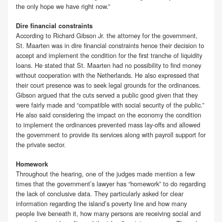
the only hope we have right now.”
Dire financial constraints
According to Richard Gibson Jr. the attorney for the government,
St. Maarten was in dire financial constraints hence their decision to
accept and implement the condition for the first tranche of liquidity
loans. He stated that St. Maarten had no possibility to find money
without cooperation with the Netherlands. He also expressed that
their court presence was to seek legal grounds for the ordinances.
Gibson argued that the cuts served a public good given that they
were fairly made and “compatible with social security of the public.”
He also said considering the impact on the economy the condition
to implement the ordinances prevented mass lay-offs and allowed
the government to provide its services along with payroll support for
the private sector.
Homework
Throughout the hearing, one of the judges made mention a few
times that the government’s lawyer has “homework” to do regarding
the lack of conclusive data. They particularly asked for clear
information regarding the island’s poverty line and how many
people live beneath it, how many persons are receiving social and