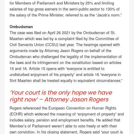
for Members of Parliament and Ministers by 25% and limiting
salaries of top gross earners in the semi-public sector to 130% of
the salary of the Prime Minister; referred to as the “Jacob’s norm.”
Ombudsman
The case was filed on April 26 2021 by the Ombudsman of St.
Maarten which was led by a complaint filed by the Committee of
Civil Servants Union (CCSU) last year. The hearings opened with
arguments made by Attorney Jason Rogers on behalf of the
Ombudsman who challenged the legality of the implementation of
the laws and its infringement on the constitution based on articles
15 and 16. Article 15 opens with “everyone is entitled to
undisturbed enjoyment of his property” and article 16 “everyone in
Sint Maarten shall be treated equally in equivalent circumstances.”
‘Your court is the only hope we have
right now’ – Attorney Jason Rogers
Rogers referenced the European Convention on Human Rights
(ECHR) which widened the meaning of “enjoyment of property” and
includes salary, pension and employment benefits. He added that
Member’s of Parliament weren’t able to vote freely or with their
own conviction. In his closing statement, Rogers said “your court is