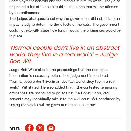
unemployment benefits and the island’s minimum wage. They also
requested a list of the semi-public institutions that will be affected
by the ordinances.
The judges also questioned why the government did not initiate an
impact study to determine the effects of the cuts. The government
could not explicitly state how long it would the ordinances would be
in place.
‘Normal people don’t live in an abstract
world, they live in a real world’ – Judge
Bob Wit
Judge Bob Wit stated in the proceedings that the requested
information is necessary before their judgement is rendered.
“Normal people don’t live in an abstract world, they live in a real
world”, Wit stated. He also added that if the contested temporary
ordinances are not found to go against the Constitution, civil
servants may individually take it to the civil court. Wit concluded by
saying the verdict will be given in a reasonable time.
DELEN: