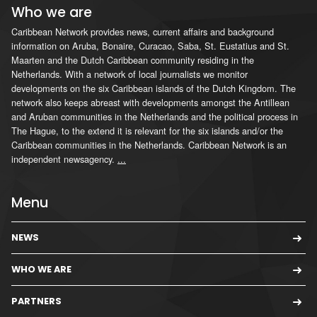
Who we are
Caribbean Network provides news, current affairs and background
information on Aruba, Bonaire, Curacao, Saba, St. Eustatius and St.
Maarten and the Dutch Caribbean community residing in the
Netherlands. With a network of local journalists we monitor
developments on the six Caribbean islands of the Dutch Kingdom. The
network also keeps abreast with developments amongst the Antillean
and Aruban communities in the Netherlands and the political process in
The Hague, to the extend it is relevant for the six islands and/or the
Caribbean communities in the Netherlands. Caribbean Network is an
independent newsagency.
...
Menu
NEWS
WHO WE ARE
PARTNERS