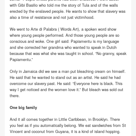
with Gibi Basilio who told me the story of Tula and of the walls
erected by the enslaved people. He wants to show that slavery was
also a time of resistance and not just victimhood.
We went to Arte di Palabra ( Words Art), a spoken word show
where young people performed. And those young people are so
conscious and woke. One girl said: Papiamentu is my language
and she corrected her grandma who wanted to speak in Dutch
because that was what she was taught in school. “No granny, speak
Papiamentu.”
Only in Jamaica did we see a man put bleaching cream on himself.
He said that he wanted to stand out as an artist. He said he had
overcome our slavery past. He said: “Everyone here is black. This
way I get noticed and the women love it.” But bleach was sold out
there.
One big family
And it all comes together in Little Caribbean, in Brooklyn. There
you feel as if you automatically belong. We eat sandwiches from St
Vincent and coconut from Guyana, it is a kind of island hopping.