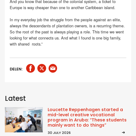
And you know that because of the colonial system, a ticket to
Europe is way cheaper than one to another Caribbean island.
In my everyday job the struggle from the people against an elite,
always the descendants of plantation owners, is a recurring theme.
So the root of the past is always playing a role. This time we went
looking for what connects us. And what I found is one big family,
with shared roots.”
DELEN:
Latest
Loucette Reppenhagen started a
mid-level creative vocational
program in Aruba: “These students
mainly want to do things”
30 JULY 2026