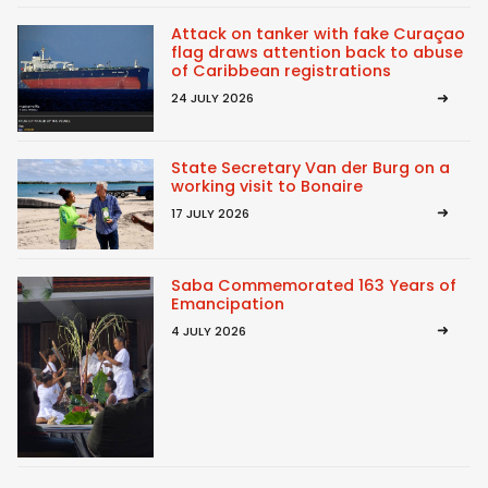
Attack on tanker with fake Curaçao
flag draws attention back to abuse
of Caribbean registrations
24 JULY 2026
State Secretary Van der Burg on a
working visit to Bonaire
17 JULY 2026
Saba Commemorated 163 Years of
Emancipation
4 JULY 2026