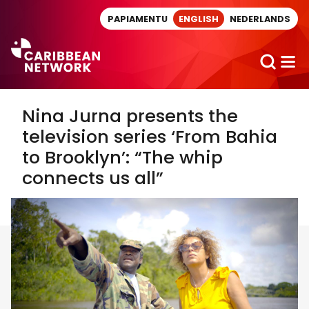
Direct naar artikel
PAPIAMENTU
ENGLISH
NEDERLANDS
Nina Jurna presents the
television series ‘From Bahia
to Brooklyn’: “The whip
connects us all”