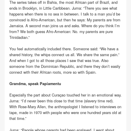
The series takes off in Bahia, the most African part of Brazil, and
ends in Brooklyn, in Little Caribbean. Jurna: “There you see what
happens when there is no sea in between. I talk to a man you’d be
convinced is Afro-American, but then he says: My parents are from
Jamaica. A second man joins us and asks. Where do you think I’m
from? We both guess Afro-American: No. my parents are pure
Trinidadian.”
You feel automatically included there. Someone said: “We have a
shared history, the whips connect us all. We share the same pain.”
And when I got to all those places I saw that was true. Also
someone from the Dominican Republic, and there they don’t easily
connect with their African roots, more so with Spain.
Grandma, speak Papiamentu
Especially the part about Curaçao touched her in an emotional way.
Jurna: “I’d never been this close to that time (slavery time red).
With Rose-Mary Allen, the anthropologist I listened to interviews on
tape, made in 1970 with people who were one hundred years old at
that time.”
Jurna: “People whose parents had been enslaved. I went about