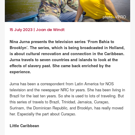
photo: VPRO
15 July 2023 | Joan de Windt
Nina Jurna presents the television series ‘From Bahia to
Brooklyn’. The series, which is being broadcasted in Holland,
is about cultural renovation and connection in the Caribbean.
Jurna travels to seven countries and islands to look at the
effects of slavery past. She came back enriched by the
experience.
Jurna has been a correspondent from Latin America for NOS
television and the newspaper NRC for years. She has been living in
Brazil for the last ten years. So she is used to lots of traveling. But
this series of travels to Brazil, Trinidad, Jamaica, Curaçao,
Surinam, the Dominican Republic, and Brooklyn, has really moved
her. Especially the part about Curaçao.
Little Caribbean