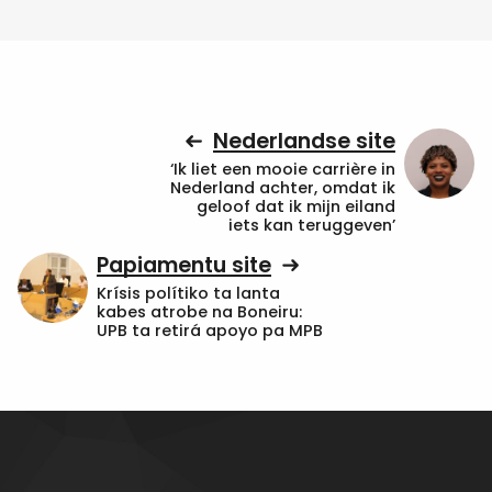
Nederlandse site
‘Ik liet een mooie carrière in
Nederland achter, omdat ik
geloof dat ik mijn eiland
iets kan teruggeven’
Papiamentu site
Krísis polítiko ta lanta
kabes atrobe na Boneiru:
UPB ta retirá apoyo pa MPB