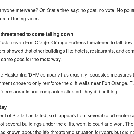
nyone intervene? On Statia they say: no goat, no vote. No polit
fear of losing votes.
 threatened to come falling down
osion even Fort Oranje, Orange Fortress threatened to fall do
ers showed that other buildings like hotels, restaurants, and co
e same goes for the motorway.
he Haskoning/DHV company has urgently requested measures t
nment chose to only reinforce the cliff walls near Fort Orange. Fu
re restaurants and companies situated, they did nothing.
day
t of Statia has failed, so it appears from several court sentenc
of several buildings under the cliffs, went to court and won. The
s known about the life-threatening situation for years but did n