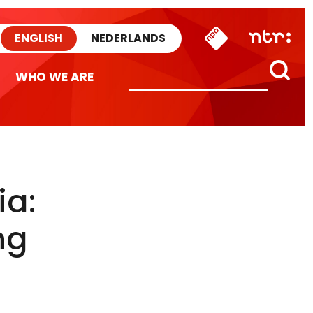
ENGLISH
NEDERLANDS
WHO WE ARE
ia:
ng