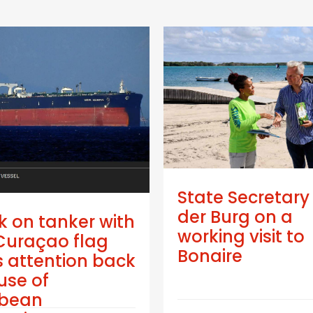
State Secretary
der Burg on a
k on tanker with
working visit to
Curaçao flag
Bonaire
 attention back
use of
bbean