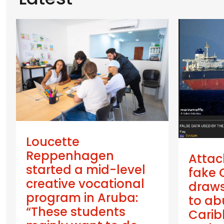
Loucette
Reppenhagen
Attac
started a mid-level
fake 
creative vocational
draws
program in Aruba:
to ab
“These students
Cari