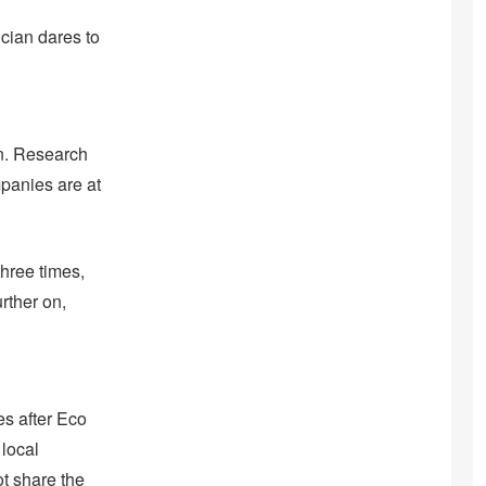
ician dares to
wn. Research
mpanies are at
hree times,
rther on,
es after Eco
 local
ot share the