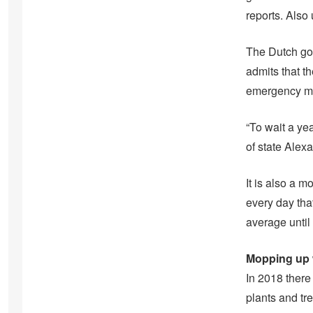
reports. Also
The Dutch gov
admits that th
emergency m
“To wait a ye
of state Alex
It is also a 
every day tha
average until
Mopping up w
In 2018 ther
plants and tr