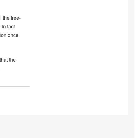
 the free-
in fact
tion once
that the
.