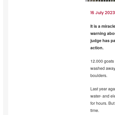
16 July 202
It is a mirac
warning abou
judge has pa
action.
12.000 goats a
washed away t
boulders.
Last year agai
water- and el
for hours. But
time.