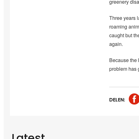
greenery dis
Three years l
roaming anima
caught but th
again.
Because the D
problem has go
DELEN:
Latest