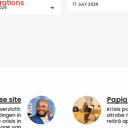
trations
17 JULY 2026
2026
e site
Papia
erzicht:
Krísis p
tingen in
atrobe n
crisis in
retirá 
kkage van