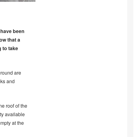
ey have been
ow that a
 to take
 ground are
cks and
he roof of the
ty available
empty at the