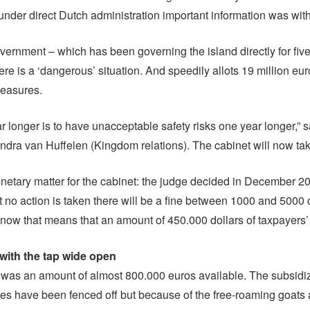
 under direct Dutch administration important information was wit
ernment – which has been governing the island directly for fiv
ere is a ‘dangerous’ situation. And speedily allots 19 million eur
easures.
ar longer is to have unacceptable safety risks one year longer,” 
andra van Huffelen (Kingdom relations). The cabinet will now tak
monetary matter for the cabinet: the judge decided in December 20
t no action is taken there will be a fine between 1000 and 5000 
 now that means that an amount of 450.000 dollars of taxpayers
ith the tap wide open
e was an amount of almost 800.000 euros available. The subsid
ees have been fenced off but because of the free-roaming goats a