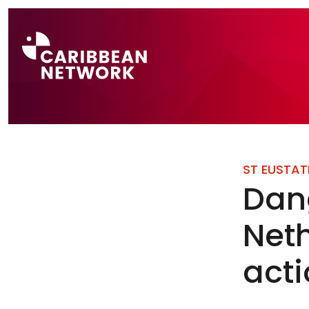
Direct naar a
ST EUSTAT
Dang
Neth
act