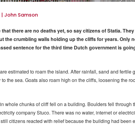
3 | John Samson
le that there are no deaths yet, so say citizens of Statia. Th
t the crumbling walls holding up the cliffs for years. Only n
ssed sentence for the third time Dutch government is going
re estimated to roam the island. After rainfall, sand and fertile
o the sea. Goats also roam high on the cliffs, loosening the ro
n whole chunks of cliff fell on a building. Boulders fell through t
ectricity company Stuco. There was no water, internet or electrici
 still citizens reacted with relief because the building had been 