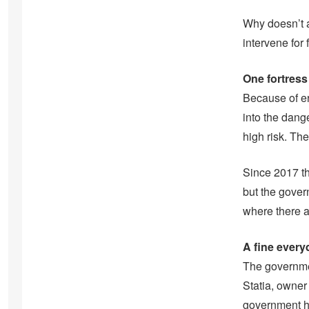
Why doesn’t a
intervene for 
One fortress
Because of er
into the dang
high risk. Th
Since 2017 t
but the gover
where there a
A fine every
The governmen
Statia, owner 
government ha