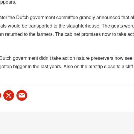
appears.
ater the Dutch government committee grandly announced that all
ls would be transported to the slaughterhouse. The goats were 
en returned to the farmers. The cabinet promises now to take ac
utch government didn’t take action nature preservers now see 
tten bigger in the last years. Also on the airstrip close to a cliff