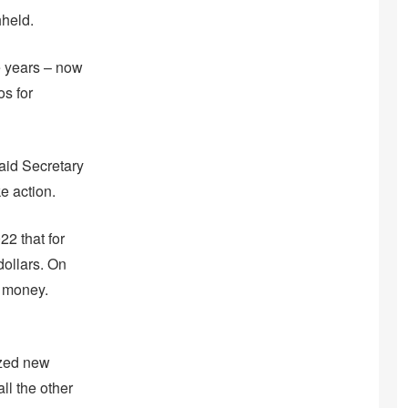
hheld.
e years – now
os for
said Secretary
e action.
22 that for
dollars. On
’ money.
ized new
ll the other