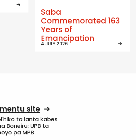
Saba
Commemorated 163
Years of
Emancipation
4 JULY 2026
mentu site
olítiko ta lanta kabes
a Boneiru: UPB ta
apoyo pa MPB