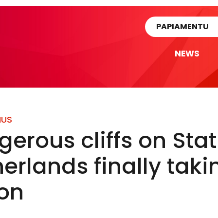
rtikel
PAPIAMENTU
NEWS
IUS
erous cliffs on Stat
erlands finally taki
ion