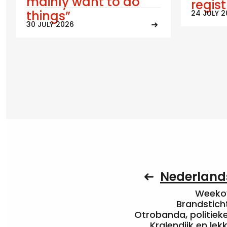
mainly want to do
regis
things”
24 JULY 
30 JULY 2026
Nederlands
Weekov
Brandstich
Otrobanda, politieke 
Kralendijk en le