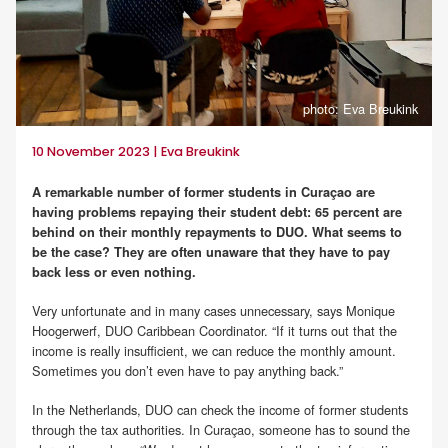
photo: Eva Breukink
10 November 2023 | Eva Breukink
A remarkable number of former students in Curaçao are
having problems repaying their student debt: 65 percent are
behind on their monthly repayments to DUO. What seems to
be the case? They are often unaware that they have to pay
back less or even nothing.
Very unfortunate and in many cases unnecessary, says Monique
Hoogerwerf, DUO Caribbean Coordinator. “If it turns out that the
income is really insufficient, we can reduce the monthly amount.
Sometimes you don’t even have to pay anything back.”
In the Netherlands, DUO can check the income of former students
through the tax authorities. In Curaçao, someone has to sound the