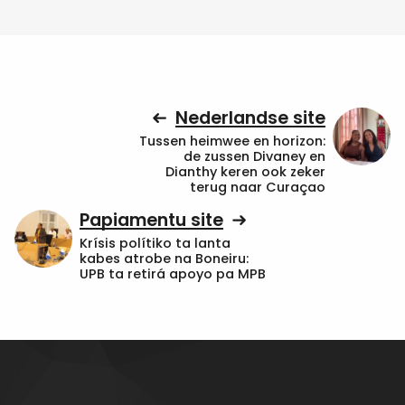
Nederlandse site
Tussen heimwee en horizon:
de zussen Divaney en
Dianthy keren ook zeker
terug naar Curaçao
Papiamentu site
Krísis polítiko ta lanta
kabes atrobe na Boneiru:
UPB ta retirá apoyo pa MPB