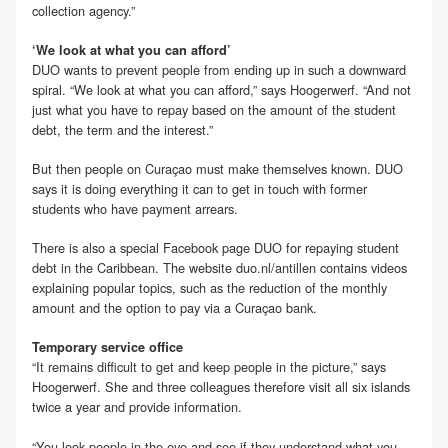
collection agency.”
‘We look at what you can afford’
DUO wants to prevent people from ending up in such a downward
spiral. “We look at what you can afford,” says Hoogerwerf. “And not
just what you have to repay based on the amount of the student
debt, the term and the interest.”
But then people on Curaçao must make themselves known. DUO
says it is doing everything it can to get in touch with former
students who have payment arrears.
There is also a special Facebook page DUO for repaying student
debt in the Caribbean. The website duo.nl/antillen contains videos
explaining popular topics, such as the reduction of the monthly
amount and the option to pay via a Curaçao bank.
Temporary service office
“It remains difficult to get and keep people in the picture,” says
Hoogerwerf. She and three colleagues therefore visit all six islands
twice a year and provide information.
“You look people in the eye and see if they understand what you