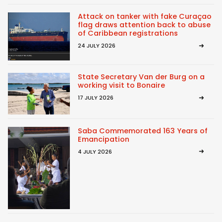
Attack on tanker with fake Curaçao
flag draws attention back to abuse
of Caribbean registrations
24 JULY 2026
State Secretary Van der Burg on a
working visit to Bonaire
17 JULY 2026
Saba Commemorated 163 Years of
Emancipation
4 JULY 2026