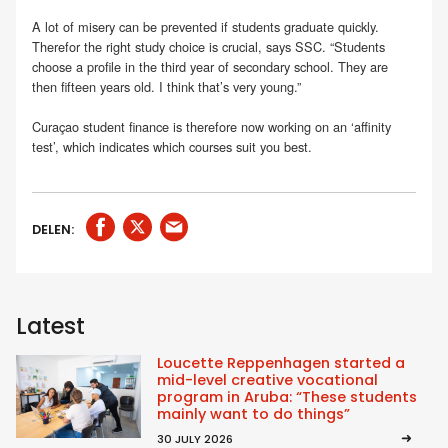
A lot of misery can be prevented if students graduate quickly.
Therefor the right study choice is crucial, says SSC. “Students
choose a profile in the third year of secondary school. They are
then fifteen years old. I think that’s very young.”
Curaçao student finance is therefore now working on an ‘affinity
test’, which indicates which courses suit you best.
DELEN:
Latest
Loucette Reppenhagen started a
mid-level creative vocational
program in Aruba: “These students
mainly want to do things”
30 JULY 2026