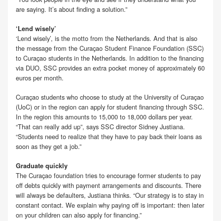
are saying. It’s about finding a solution.”
‘Lend wisely’
‘Lend wisely’, is the motto from the Netherlands. And that is also
the message from the Curaçao Student Finance Foundation (SSC)
to Curaçao students in the Netherlands. In addition to the financing
via DUO, SSC provides an extra pocket money of approximately 60
euros per month.
Curaçao students who choose to study at the University of Curaçao
(UoC) or in the region can apply for student financing through SSC.
In the region this amounts to 15,000 to 18,000 dollars per year.
“That can really add up”, says SSC director Sidney Justiana.
“Students need to realize that they have to pay back their loans as
soon as they get a job.”
Graduate quickly
The Curaçao foundation tries to encourage former students to pay
off debts quickly with payment arrangements and discounts. There
will always be defaulters, Justiana thinks. “Our strategy is to stay in
constant contact. We explain why paying off is important: then later
on your children can also apply for financing.”