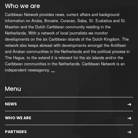
Who we are
Caribbean Network provides news, current affairs and background
information on Aruba, Bonaire, Curacao, Saba, St. Eustatius and St.
Maarten and the Dutch Caribbean community residing in the
Netherlands. With a network of local journalists we monitor
developments on the six Caribbean islands of the Dutch Kingdom. The
network also keeps abreast with developments amongst the Antillean
and Aruban communities in the Netherlands and the political process in
The Hague, to the extend it is relevant for the six islands and/or the
Caribbean communities in the Netherlands. Caribbean Network is an
independent newsagency.
...
Menu
NEWS
WHO WE ARE
PARTNERS