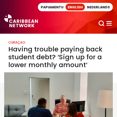
Direct naar artikel
PAPIAMENTU
ENGLISH
NEDERLANDS
CURAÇAO
Having trouble paying back
student debt? ‘Sign up for a
lower monthly amount’