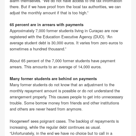
alarm themselves. “We do not have access to the tax information
there. But if we have proof from the local tax authorities, we can
adjust the monthly amount if that is too high.”
65 percent are in arrears with payments
Approximately 7,000 former students living in Curaçao are now
registered with the Education Executive Agency (DUO). “An
average student debt is 30,000 euros. It varies from zero euros to
sometimes a hundred thousand.”
About 65 percent of the 7,000 former students have payment
arrears. This amounts to an average of 14,000 euros.
Many former students are behind on payments
Many former students do not know that an adjustment to the
monthly repayment amount is possible or do not understand the
arrangement properly. This causes people to get into unnecessary
trouble. Some borrow money from friends and other institutions
and others are never heard from anymore.
Hoogerwerf sees poignant cases. The backlog of repayments is
increasing, while the regular debt continues as usual.
“Unfortunately, in the end we have no choice but to call in a