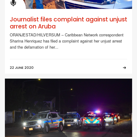
Journalist files complaint against unjust
arrest on Aruba
ORANJESTAD/HILVERSUM – Caribbean Network correspondent
Sharina Henriquez has filed a complaint against her unjust arrest
and the defamation of her...
22 JUNE 2020