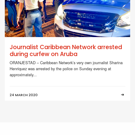
Journalist Caribbean Network arrested
during curfew on Aruba
ORANJESTAD – Caribbean Network’s very own journalist Sharina
Henriquez was arrested by the police on Sunday evening at
approximately...
24 MARCH 2020