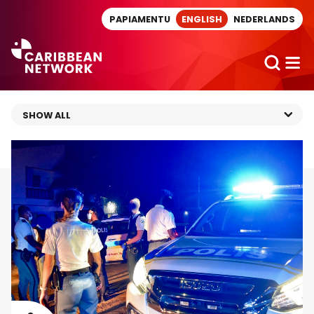
Direct naar artikel
PAPIAMENTU
ENGLISH
NEDERLANDS