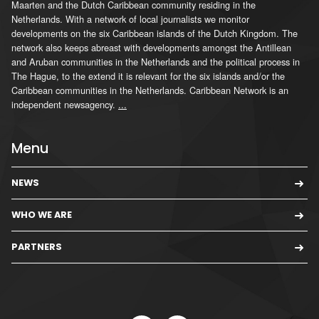
Maarten and the Dutch Caribbean community residing in the
Netherlands. With a network of local journalists we monitor
developments on the six Caribbean islands of the Dutch Kingdom. The
network also keeps abreast with developments amongst the Antillean
and Aruban communities in the Netherlands and the political process in
The Hague, to the extend it is relevant for the six islands and/or the
Caribbean communities in the Netherlands. Caribbean Network is an
independent newsagency.
...
Menu
NEWS
WHO WE ARE
PARTNERS