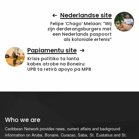
Nederlandse site
Felipe ‘Chago’ Melaan: “Wij
zijn derderangsburgers met
een Nederlands paspoort
als koloniale erfenis”
Papiamentu site
Krísis polítiko ta lanta
kabes atrobe na Boneiru:
UPB ta retirá apoyo pa MPB
Who we are
Caribbean Network provides news, current affairs and background
information on Aruba, Bonaire, Curacao, Saba, St. Eustatius and St.