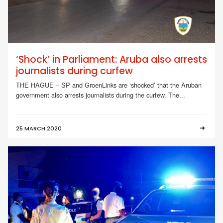
‘Shock’ in Parliament: Aruba also arrests
journalists during curfew
THE HAGUE – SP and GroenLinks are ‘shocked’ that the Aruban
government also arrests journalists during the curfew. The...
25 MARCH 2020