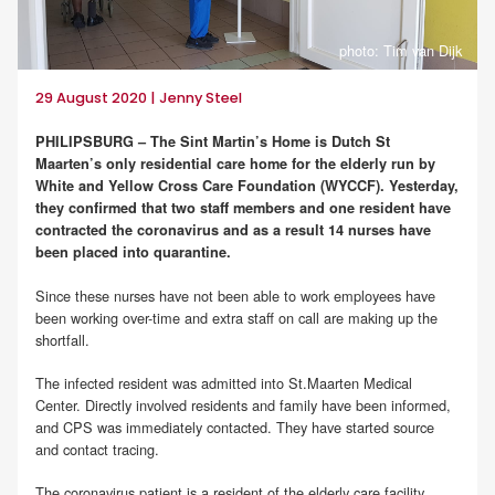
photo: Tim van Dijk
29 August 2020 | Jenny Steel
PHILIPSBURG – The Sint Martin’s Home is Dutch St
Maarten’s only residential care home for the elderly run by
White and Yellow Cross Care Foundation (WYCCF). Yesterday,
they confirmed that two staff members and one resident have
contracted the coronavirus and as a result 14 nurses have
been placed into quarantine.
Since these nurses have not been able to work employees have
been working over-time and extra staff on call are making up the
shortfall.
The infected resident was admitted into St.Maarten Medical
Center. Directly involved residents and family have been informed,
and CPS was immediately contacted. They have started source
and contact tracing.
The coronavirus patient is a resident of the elderly care facility