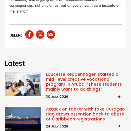
consequences, not only on us, but on every health care institute on
the island.”
DELEN:
Latest
Loucette Reppenhagen started a
mid-level creative vocational
program in Aruba: “These students
mainly want to do things”
30 JULY 2026
Attack on tanker with fake Curaçao
flag draws attention back to abuse
of Caribbean registrations
24 JULY 2026