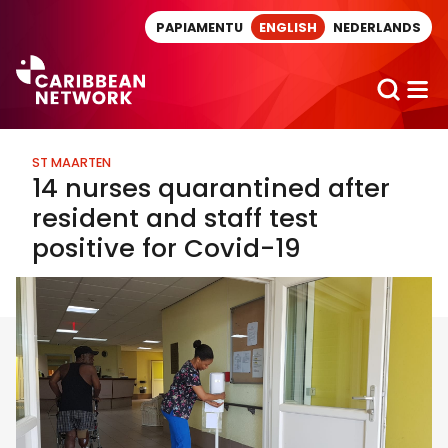
Direct naar artikel
PAPIAMENTU
ENGLISH
NEDERLANDS
ST MAARTEN
14 nurses quarantined after
resident and staff test
positive for Covid-19