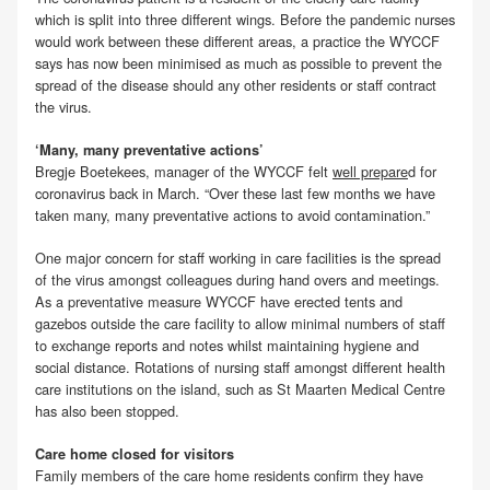
which is split into three different wings. Before the pandemic nurses
would work between these different areas, a practice the WYCCF
says has now been minimised as much as possible to prevent the
spread of the disease should any other residents or staff contract
the virus.
‘Many, many preventative actions’
Bregje Boetekees, manager of the WYCCF felt
well prepare
d for
coronavirus back in March. “Over these last few months we have
taken many, many preventative actions to avoid contamination.”
One major concern for staff working in care facilities is the spread
of the virus amongst colleagues during hand overs and meetings.
As a preventative measure WYCCF have erected tents and
gazebos outside the care facility to allow minimal numbers of staff
to exchange reports and notes whilst maintaining hygiene and
social distance. Rotations of nursing staff amongst different health
care institutions on the island, such as St Maarten Medical Centre
has also been stopped.
Care home closed for visitors
Family members of the care home residents confirm they have