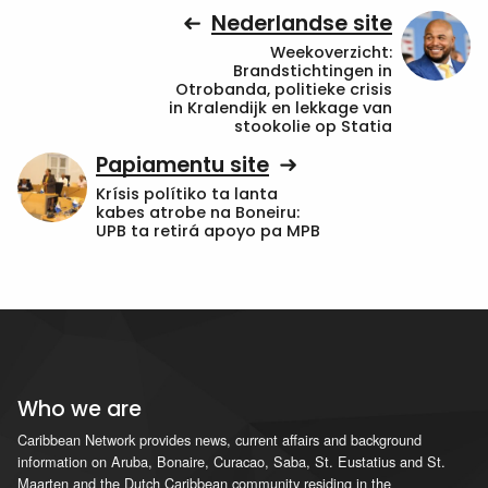
Nederlandse site
Weekoverzicht:
Brandstichtingen in
Otrobanda, politieke crisis
in Kralendijk en lekkage van
stookolie op Statia
Papiamentu site
Krísis polítiko ta lanta
kabes atrobe na Boneiru:
UPB ta retirá apoyo pa MPB
Who we are
Caribbean Network provides news, current affairs and background
information on Aruba, Bonaire, Curacao, Saba, St. Eustatius and St.
Maarten and the Dutch Caribbean community residing in the