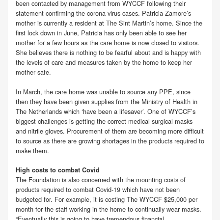
been contacted by management from WYCCF following their
statement confirming the corona virus cases. Patricia Zamore’s
mother is currently a resident at The Sint Martin’s home. Since the
first lock down in June, Patricia has only been able to see her
mother for a few hours as the care home is now closed to visitors.
She believes there is nothing to be fearful about and is happy with
the levels of care and measures taken by the home to keep her
mother safe.
In March, the care home was unable to source any PPE, since
then they have been given supplies from the Ministry of Health in
The Netherlands which ‘have been a lifesaver’. One of WYCCF’s
biggest challenges is getting the correct medical surgical masks
and nitrile gloves. Procurement of them are becoming more difficult
to source as there are growing shortages in the products required to
make them.
High costs to combat Covid
The Foundation is also concerned with the mounting costs of
products required to combat Covid-19 which have not been
budgeted for. For example, it is costing The WYCCF $25,000 per
month for the staff working in the home to continually wear masks.
“Eventually this is going to have tremendous financial