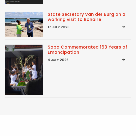
State Secretary Van der Burg on a
working visit to Bonaire
17 JULY 2026
Saba Commemorated 163 Years of
Emancipation
4 JULY 2026