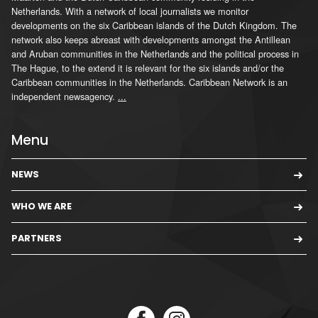
Netherlands. With a network of local journalists we monitor
developments on the six Caribbean islands of the Dutch Kingdom. The
network also keeps abreast with developments amongst the Antillean
and Aruban communities in the Netherlands and the political process in
The Hague, to the extend it is relevant for the six islands and/or the
Caribbean communities in the Netherlands. Caribbean Network is an
independent newsagency.
...
Menu
NEWS
WHO WE ARE
PARTNERS