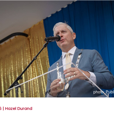
photo: Publ
 | Hazel Durand