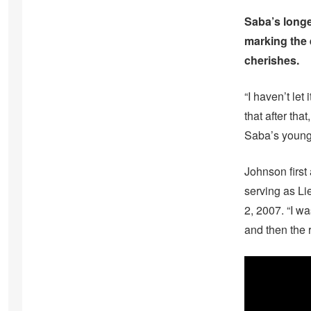
Saba’s longe
marking the 
cherishes.
“I haven’t let 
that after tha
Saba’s younge
Johnson first
serving as Li
2, 2007. “I w
and then the r