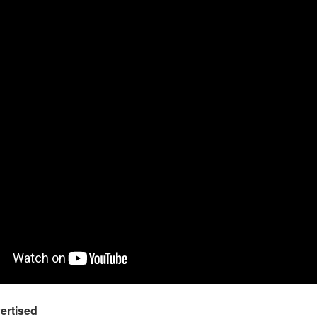
ertised