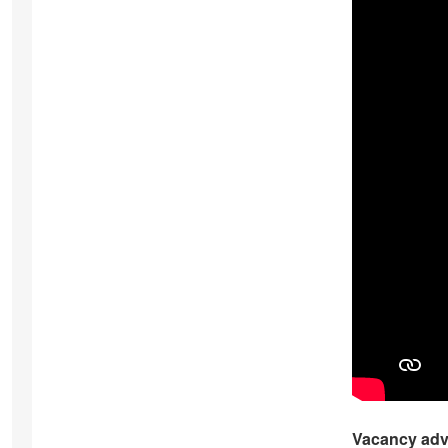
Vacancy adv