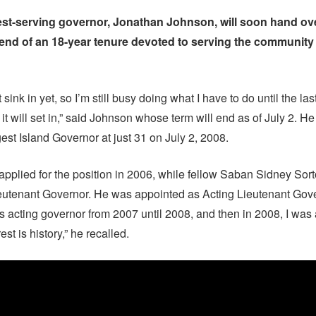
st-serving governor, Jonathan Johnson, will soon hand ove
end of an 18-year tenure devoted to serving the community
it sink in yet, so I’m still busy doing what I have to do until the last
t, it will set in,” said Johnson whose term will end as of July 2. 
st Island Governor at just 31 on July 2, 2008.
 applied for the position in 2006, while fellow Saban Sidney Sor
eutenant Governor. He was appointed as Acting Lieutenant Gove
as acting governor from 2007 until 2008, and then in 2008, I wa
est is history,” he recalled.