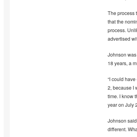
The process t
that the nomin
process. Unli
advertised wit
Johnson was fi
18 years, a m
“I could have 
2, because I 
time. I know 
year on July 
Johnson said h
different. Wha