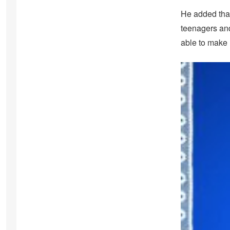
He added that
teenagers and 
able to make 