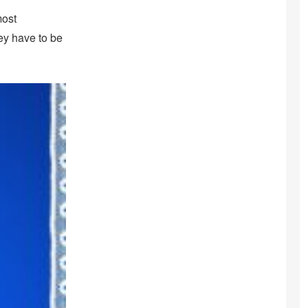
most
hey have to be