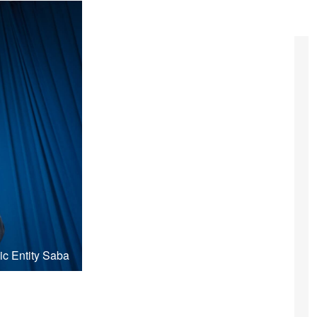
ic Entity Saba