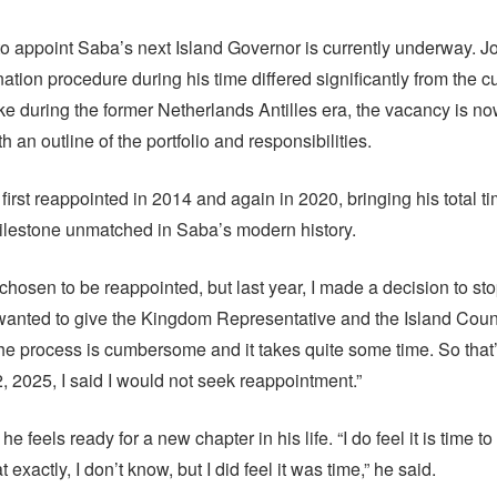
o appoint Saba’s next Island Governor is currently underway. 
ation procedure during his time differed significantly from the c
ke during the former Netherlands Antilles era, the vacancy is no
h an outline of the portfolio and responsibilities.
rst reappointed in 2014 and again in 2020, bringing his total tim
ilestone unmatched in Saba’s modern history.
chosen to be reappointed, but last year, I made a decision to stop
wanted to give the Kingdom Representative and the Island Cou
the process is cumbersome and it takes quite some time. So that’
2, 2025, I said I would not seek reappointment.”
e feels ready for a new chapter in his life. “I do feel it is time 
t exactly, I don’t know, but I did feel it was time,” he said.