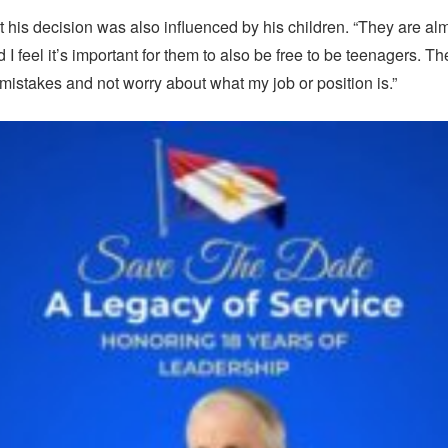
 his decision was also influenced by his children. “They are al
I feel it’s important for them to also be free to be teenagers. T
mistakes and not worry about what my job or position is.”