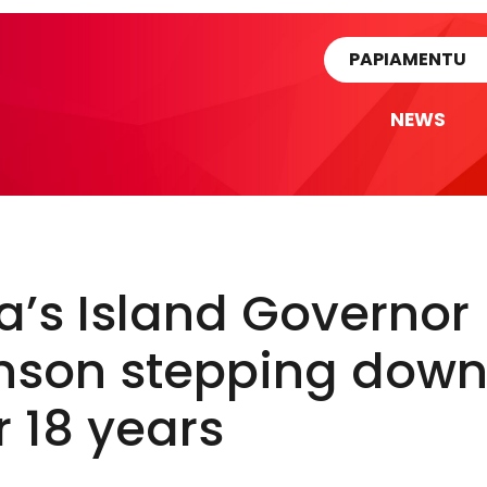
rtikel
PAPIAMENTU
NEWS
’s Island Governor
nson stepping dow
r 18 years