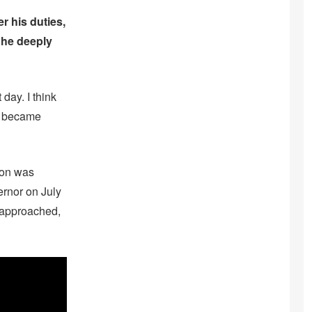
r his duties,
 he deeply
 day. I think
He became
ton was
rnor on July
s approached,