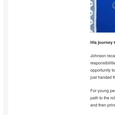
His journey
Johnson recall
responsibilit
opportunity t
just handed th
For young peo
path to the ro
and then princ