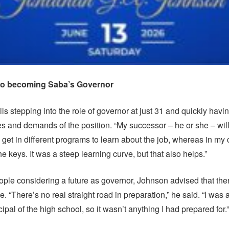
 to becoming Saba’s Governor
s stepping into the role of governor at just 31 and quickly havin
ies and demands of the position. “My successor – he or she – wil
o get in different programs to learn about the job, whereas in my
e keys. It was a steep learning curve, but that also helps.”
ple considering a future as governor, Johnson advised that ther
le. “There’s no real straight road in preparation,” he said. “I was a
ipal of the high school, so it wasn’t anything I had prepared for.”