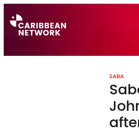
Direct naar a
SABA
Saba
Joh
afte