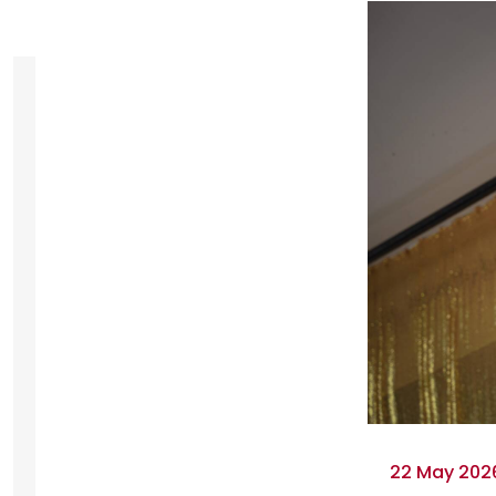
22 May 2026