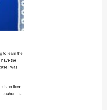
g to learn the
l have the
 case I was
e is no fixed
 teacher first