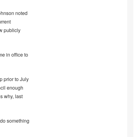
Johnson noted
urrent
w publicly
e in office to
 prior to July
ncil enough
s why, last
to do something