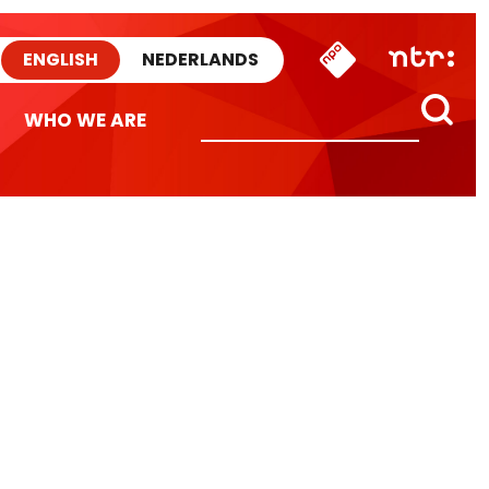
ENGLISH
NEDERLANDS
WHO WE ARE
n