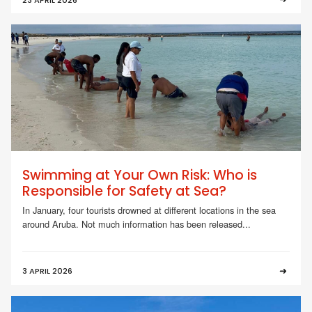
Swimming at Your Own Risk: Who is
Responsible for Safety at Sea?
In January, four tourists drowned at different locations in the sea
around Aruba. Not much information has been released...
3 APRIL 2026