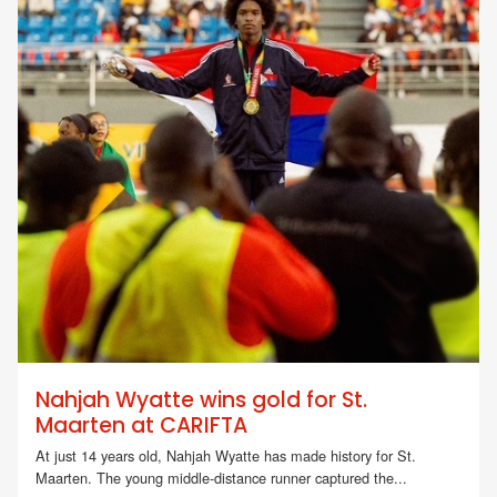
Nahjah Wyatte wins gold for St.
Maarten at CARIFTA
At just 14 years old, Nahjah Wyatte has made history for St.
Maarten. The young middle-distance runner captured the...