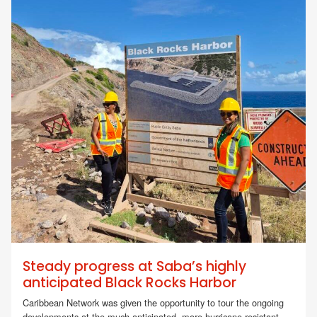
Steady progress at Saba’s highly
anticipated Black Rocks Harbor
Caribbean Network was given the opportunity to tour the ongoing
developments at the much-anticipated, more hurricane-resistant