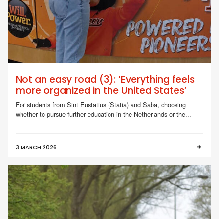
Not an easy road (3): ‘Everything feels
more organized in the United States’
For students from Sint Eustatius (Statia) and Saba, choosing
whether to pursue further education in the Netherlands or the...
3 MARCH 2026