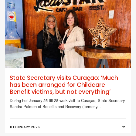
State Secretary visits Curaçao: ‘Much
has been arranged for Childcare
Benefit victims, but not everything’
During her January 25 till 28 work visit to Curaçao, State Secretary
Sandra Palmen of Benefits and Recovery (formerly...
11 FEBRUARY 2026