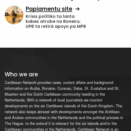
Papiamentu site
Krísis polítiko ta lanta
kabes atrobe na Boneiru:
UPB ta retirá apoyo pa MPB
Who we are
Caribbean Network provides news, current affairs and background
information on Aruba, Bonaire, Curacao, Saba, St. Eustatius and St.
Maarten and the Dutch Caribbean community residing in the
Netherlands. With a network of local journalists we monitor
developments on the six Caribbean islands of the Dutch Kingdom. The
network also keeps abreast with developments amongst the Antillean
and Aruban communities in the Netherlands and the political process in
The Hague, to the extend it is relevant for the six islands and/or the
Caribbean communities in the Netherlands. Caribbean Network is an