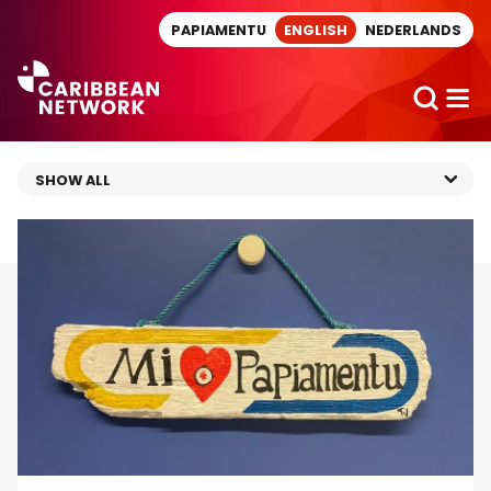
Direct naar artikel
PAPIAMENTU
ENGLISH
NEDERLANDS