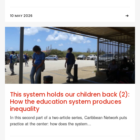
10 MAY 2026
This system holds our children back (2):
How the education system produces
inequality
In this second part of a two-article series, Caribbean Network puts
practice at the center: how does the system...