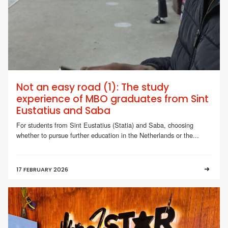
Not an easy road (1): The study
experience of MBO graduates from Sint
Eustatius and Saba
For students from Sint Eustatius (Statia) and Saba, choosing
whether to pursue further education in the Netherlands or the...
17 FEBRUARY 2026