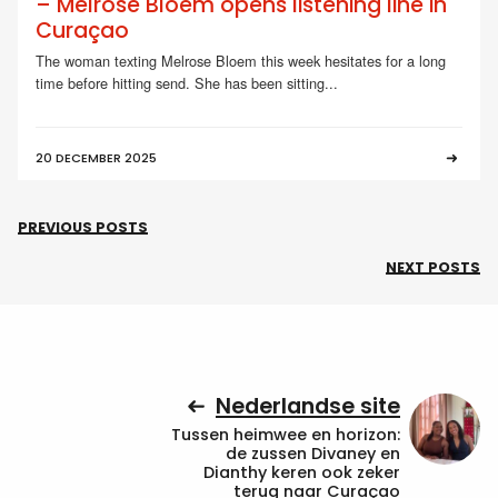
– Melrose Bloem opens listening line in
Curaçao
The woman texting Melrose Bloem this week hesitates for a long
time before hitting send. She has been sitting...
20 DECEMBER 2025
PREVIOUS POSTS
NEXT POSTS
Nederlandse site
Tussen heimwee en horizon:
de zussen Divaney en
Dianthy keren ook zeker
terug naar Curaçao