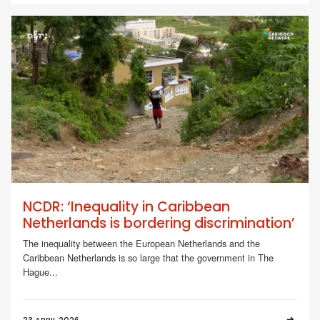
NCDR: ‘Inequality in Caribbean
Netherlands is bordering discrimination’
The inequality between the European Netherlands and the
Caribbean Netherlands is so large that the government in The
Hague...
23 APRIL 2026