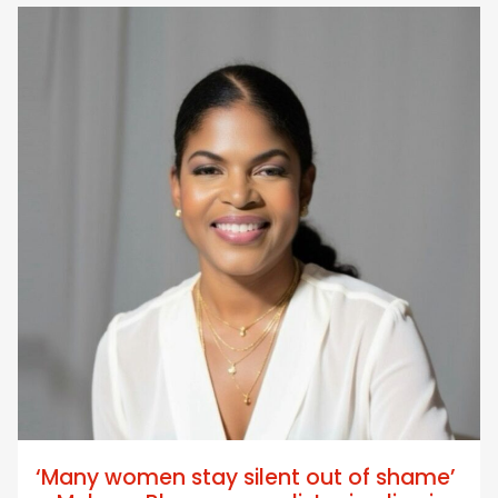
‘Many women stay silent out of shame’