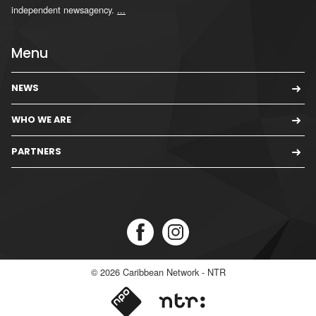
independent newsagency.
...
Menu
NEWS
WHO WE ARE
PARTNERS
© 2026
Caribbean Network - NTR