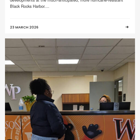
Black Rocks Harbor....
23 MARCH 2026