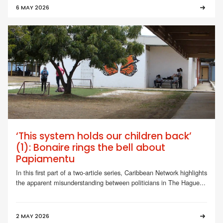
6 MAY 2026
‘This system holds our children back’
(1): Bonaire rings the bell about
Papiamentu
In this first part of a two-article series, Caribbean Network highlights
the apparent misunderstanding between politicians in The Hague...
2 MAY 2026