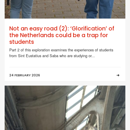
Not an easy road (2): ‘Glorification’ of
the Netherlands could be a trap for
students
Part 2 of this exploration examines the experiences of students
from Sint Eustatius and Saba who are studying or...
24 FEBRUARY 2026