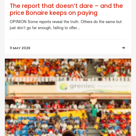
The report that doesn’t dare – and the
price Bonaire keeps on paying
OPINION Some reports reveal the truth. Others do the same but
just don’t go far enough, failing to offer...
11 MAY 2026